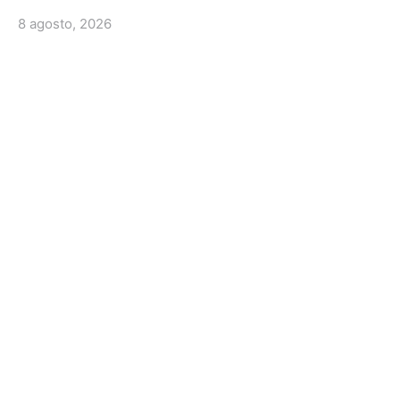
8 agosto, 2026