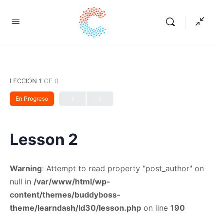
LECCIÓN 1
OF 0
En Progreso
Lesson 2
Warning
: Attempt to read property "post_author" on
null in
/var/www/html/wp-
content/themes/buddyboss-
theme/learndash/ld30/lesson.php
on line
190